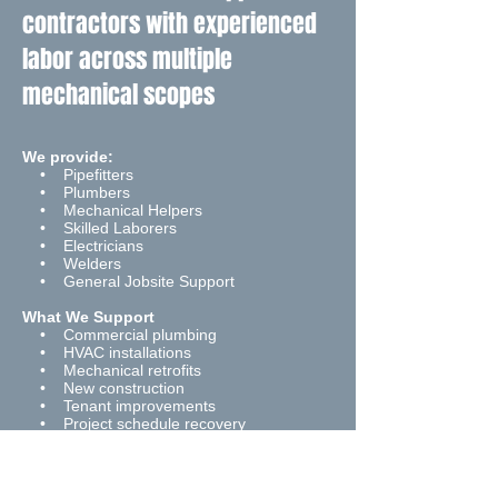
contractors with experienced
labor across multiple
mechanical scopes
We provide:
• Pipefitters
• Plumbers
• Mechanical Helpers
• Skilled Laborers
• Electricians
• Welders
• General Jobsite Support
What We Support
• Commercial plumbing
• HVAC installations
• Mechanical retrofits
• New construction
• Tenant improvements
• Project schedule recovery
• Supplemental field staffing
How We Work