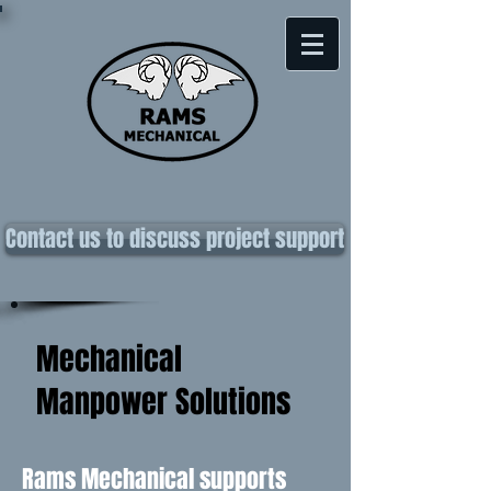
Contact us to discuss project support
Mechanical
Manpower Solutions
Rams Mechanical supports